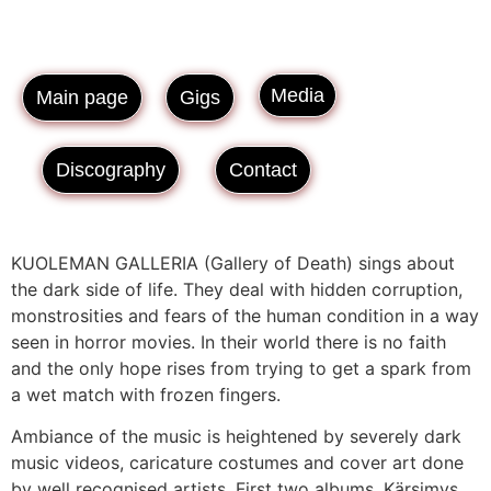
Media
Main page
Gigs
Discography
Contact
KUOLEMAN GALLERIA (Gallery of Death) sings about
the dark side of life. They deal with hidden corruption,
monstrosities and fears of the human condition in a way
seen in horror movies. In their world there is no faith
and the only hope rises from trying to get a spark from
a wet match with frozen fingers.
Ambiance of the music is heightened by severely dark
music videos, caricature costumes and cover art done
by well recognised artists. First two albums, Kärsimys