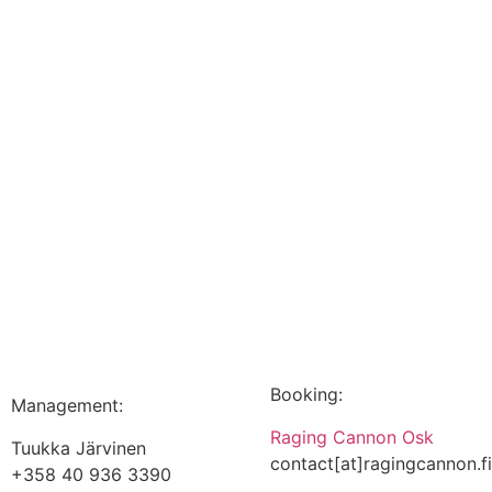
Booking:
Management:
Raging Cannon Osk
Tuukka Järvinen
contact[at]ragingcannon.f
+358 40 936 3390