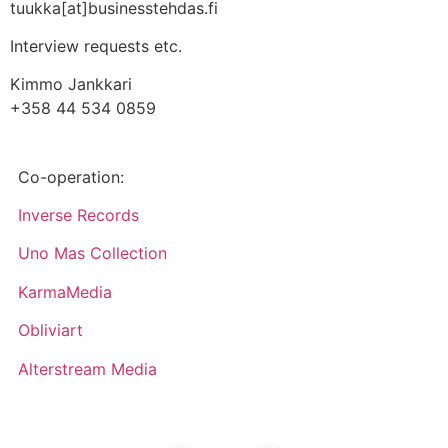
tuukka[at]businesstehdas.fi
Interview requests etc.
Kimmo Jankkari
+358 44 534 0859
Co-operation:
Inverse Records
Uno Mas Collection
KarmaMedia
Obliviart
Alterstream Media