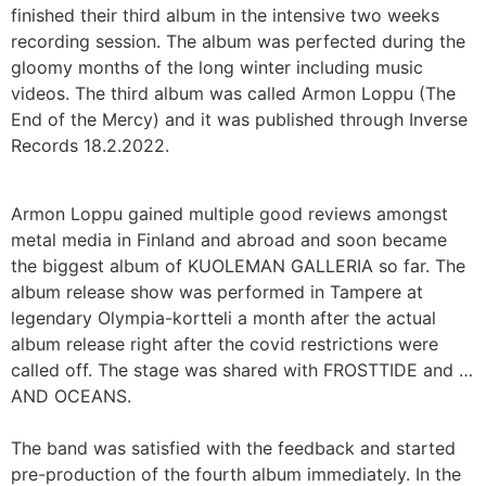
finished their third album in the intensive two weeks
recording session. The album was perfected during the
gloomy months of the long winter including music
videos. The third album was called Armon Loppu (The
End of the Mercy) and it was published through Inverse
Records 18.2.2022.
Armon Loppu gained multiple good reviews amongst
metal media in Finland and abroad and soon became
the biggest album of KUOLEMAN GALLERIA so far. The
album release show was performed in Tampere at
legendary Olympia-kortteli a month after the actual
album release right after the covid restrictions were
called off. The stage was shared with FROSTTIDE and …
AND OCEANS.
The band was satisfied with the feedback and started
pre-production of the fourth album immediately. In the