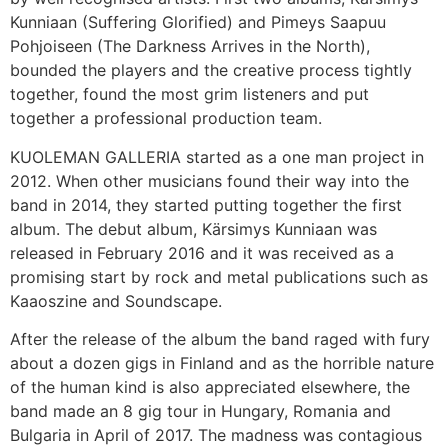
Kunniaan (Suffering Glorified) and Pimeys Saapuu
Pohjoiseen (The Darkness Arrives in the North),
bounded the players and the creative process tightly
together, found the most grim listeners and put
together a professional production team.
KUOLEMAN GALLERIA started as a one man project in
2012. When other musicians found their way into the
band in 2014, they started putting together the first
album. The debut album, Kärsimys Kunniaan was
released in February 2016 and it was received as a
promising start by rock and metal publications such as
Kaaoszine and Soundscape.
After the release of the album the band raged with fury
about a dozen gigs in Finland and as the horrible nature
of the human kind is also appreciated elsewhere, the
band made an 8 gig tour in Hungary, Romania and
Bulgaria in April of 2017. The madness was contagious