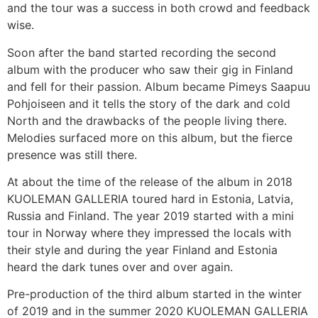
and the tour was a success in both crowd and feedback
wise.
Soon after the band started recording the second
album with the producer who saw their gig in Finland
and fell for their passion. Album became Pimeys Saapuu
Pohjoiseen and it tells the story of the dark and cold
North and the drawbacks of the people living there.
Melodies surfaced more on this album, but the fierce
presence was still there.
At about the time of the release of the album in 2018
KUOLEMAN GALLERIA toured hard in Estonia, Latvia,
Russia and Finland. The year 2019 started with a mini
tour in Norway where they impressed the locals with
their style and during the year Finland and Estonia
heard the dark tunes over and over again.
Pre-production of the third album started in the winter
of 2019 and in the summer 2020 KUOLEMAN GALLERIA