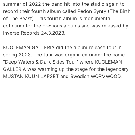
summer of 2022 the band hit into the studio again to
record their fourth album called Pedon Synty (The Birth
of The Beast). This fourth album is monumental
cotinuum for the previous albums and was released by
Inverse Records 24.3.2023.
KUOLEMAN GALLERIA did the album release tour in
spring 2023. The tour was organized under the name
”Deep Waters & Dark Skies Tour” where KUOLEMAN
GALLERIA was warming up the stage for the legendary
MUSTAN KUUN LAPSET and Swedish WORMWOOD.